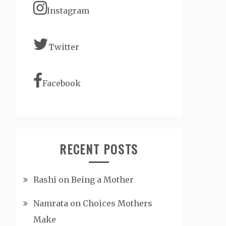
Instagram
Twitter
Facebook
RECENT POSTS
Rashi on Being a Mother
Namrata on Choices Mothers
Make