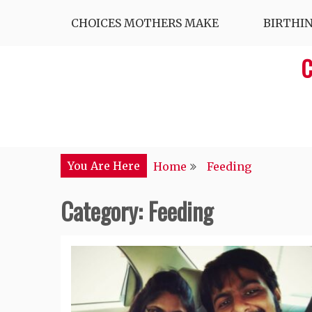
Skip
CHOICES MOTHERS MAKE
BIRTHI
to
content
C
You Are Here
Home
Feeding
Category:
Feeding