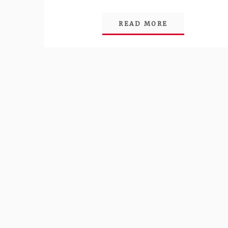
READ MORE