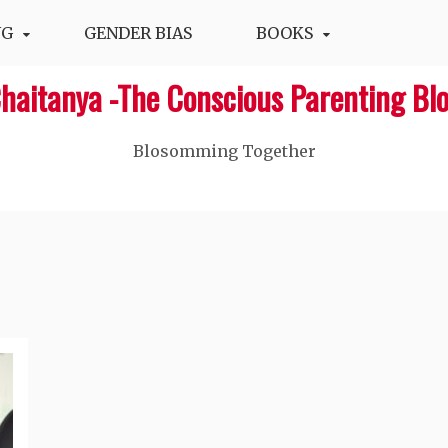
NG
GENDER BIAS
BOOKS
haitanya -The Conscious Parenting Bl
Blosomming Together