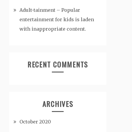
Adult-tainment – Popular
entertainment for kids is laden
with inappropriate content.
RECENT COMMENTS
ARCHIVES
October 2020