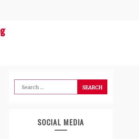
og
Search
for:
SOCIAL MEDIA