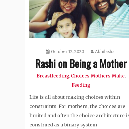
October 12, 2020
Abhilasha .
Rashi on Being a Mother
Breastfeeding
Choices Mothers Make
,
,
Feeding
Life is all about making choices within
constraints. For mothers, the choices are
limited and often the choice architecture i
construed as a binary system